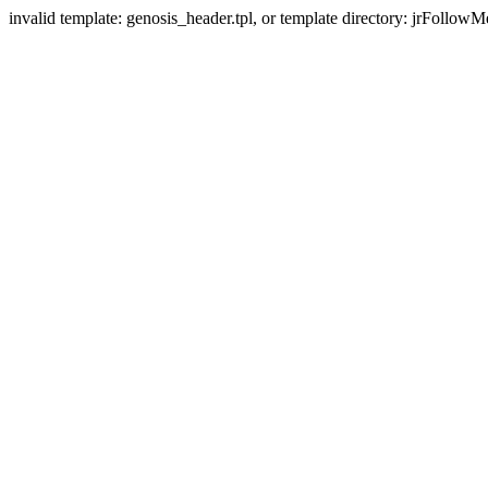
invalid template: genosis_header.tpl, or template directory: jrFollowM