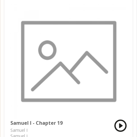
Samuel I - Chapter 19
Samuel I
Samuel I