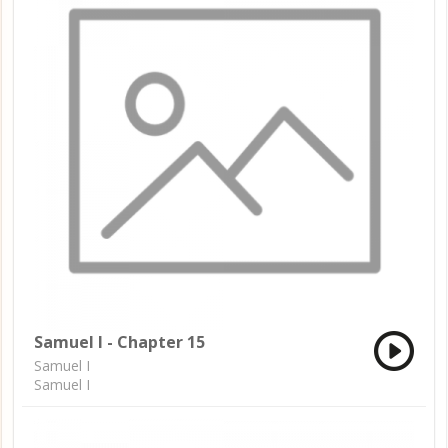
Samuel I - Chapter 15
Samuel I
Samuel I