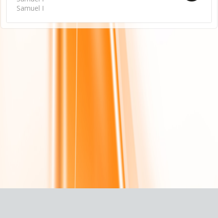
Samuel I