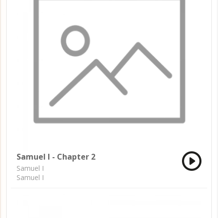
Samuel I - Chapter 2
Samuel I
Samuel I