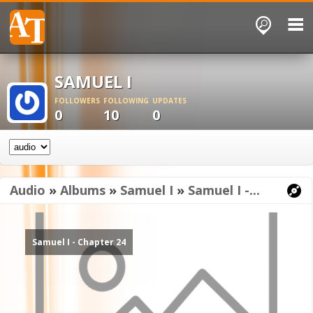
SAMUEL I
FOLLOWERS
FOLLOWING
UPDATES
0
10
0
Audio
»
Albums
»
Samuel I
»
Samuel I -...
Samuel I - Chapter 24