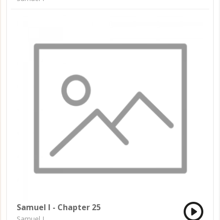
Samuel I - Chapter 25
Samuel I