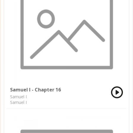
Samuel I - Chapter 16
Samuel I
Samuel I