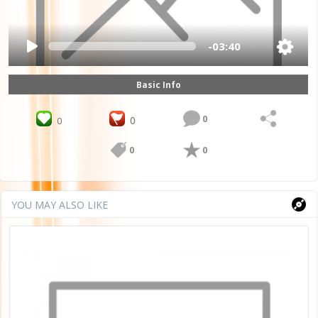
-03:40
Basic Info
0
0
0
0
0
YOU MAY ALSO LIKE