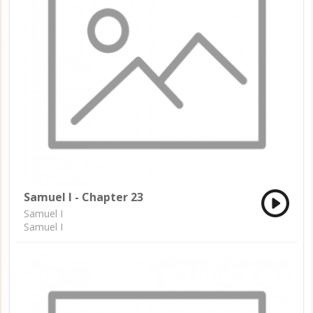
Samuel I - Chapter 23
Samuel I
Samuel I