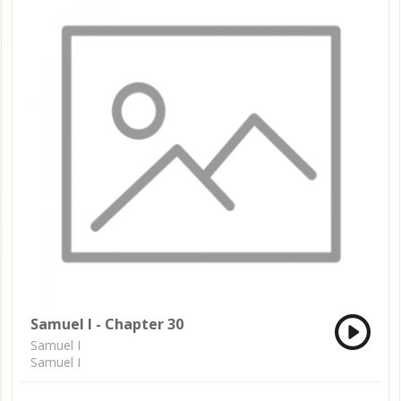
Samuel I - Chapter 30
Samuel I
Samuel I