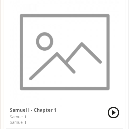
Samuel I - Chapter 1
Samuel I
Samuel I