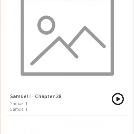
Samuel I - Chapter 28
Samuel I
Samuel I