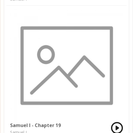
Samuel I - Chapter 19
Samuel I