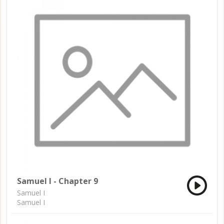
Samuel I - Chapter 9
Samuel I
Samuel I