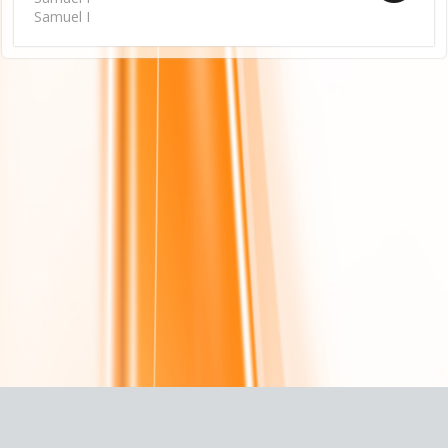
Samuel I