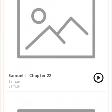
Samuel I - Chapter 22
Samuel I
Samuel I