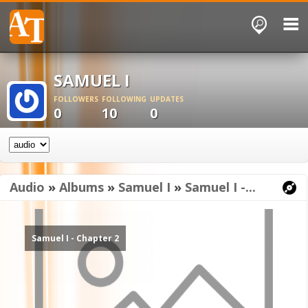
SAMUEL I
FOLLOWERS
FOLLOWING
UPDATES
0
10
0
Audio
»
Albums
»
Samuel I
»
Samuel I -...
Samuel I - Chapter 2