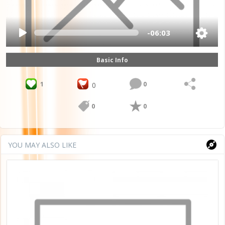
-06:03
Basic Info
1
0
0
0
0
YOU MAY ALSO LIKE