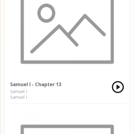
Samuel I - Chapter 13
Samuel I
Samuel I