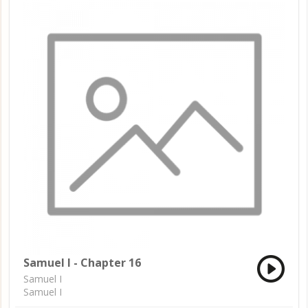
Samuel I - Chapter 16
Samuel I
Samuel I