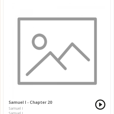
Samuel I - Chapter 20
Samuel I
Samuel I