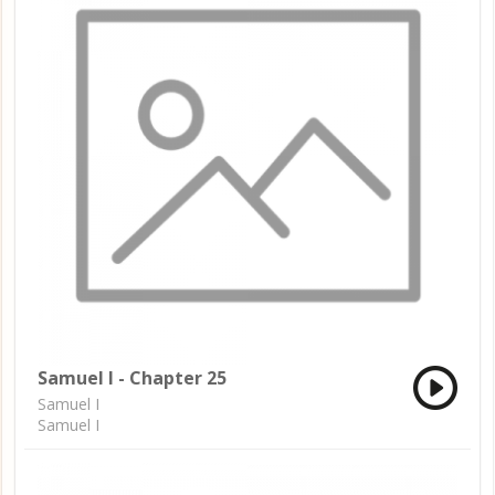
Samuel I - Chapter 25
Samuel I
Samuel I