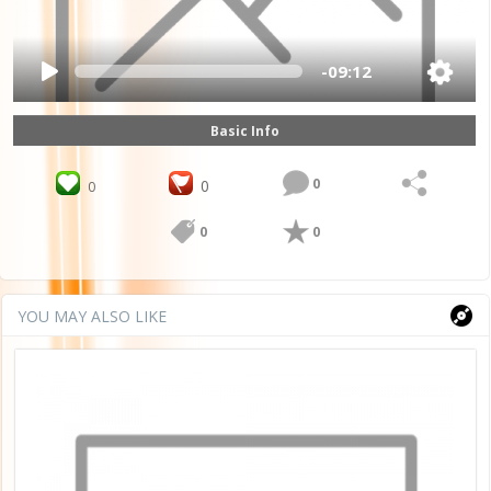
-09:12
Basic Info
0
0
0
0
0
YOU MAY ALSO LIKE