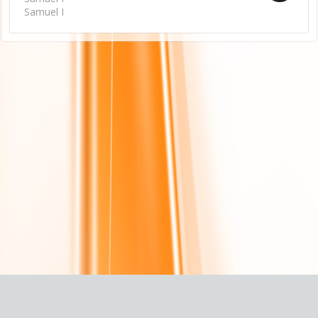
Samuel I