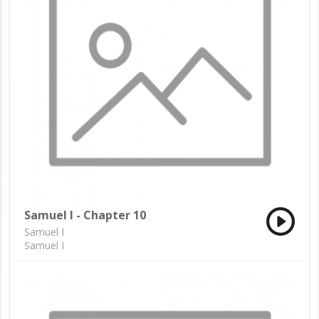
Samuel I - Chapter 10
Samuel I
Samuel I