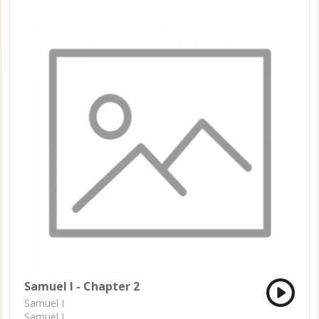
Samuel I - Chapter 2
Samuel I
Samuel I