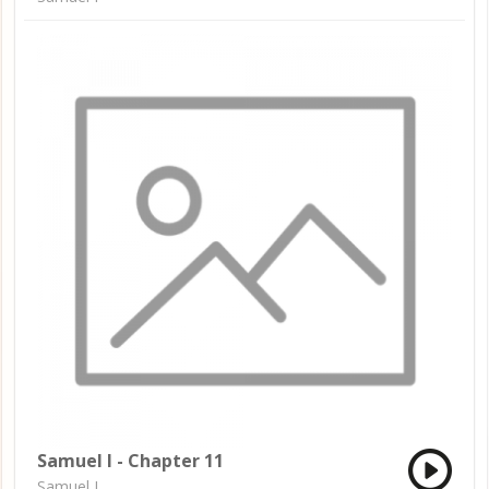
Samuel I - Chapter 11
Samuel I