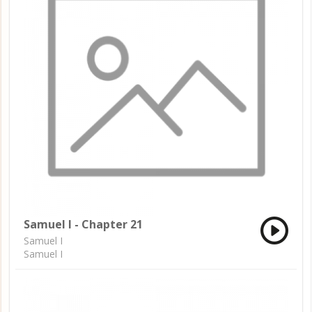
Samuel I - Chapter 21
Samuel I
Samuel I