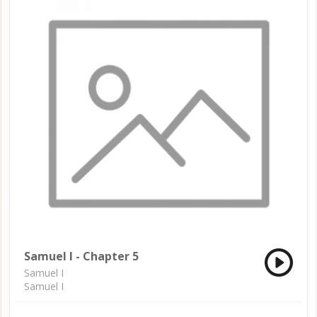
Samuel I - Chapter 5
Samuel I
Samuel I