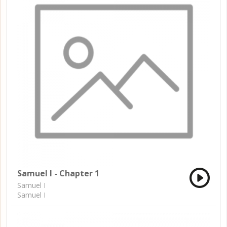
Samuel I - Chapter 1
Samuel I
Samuel I