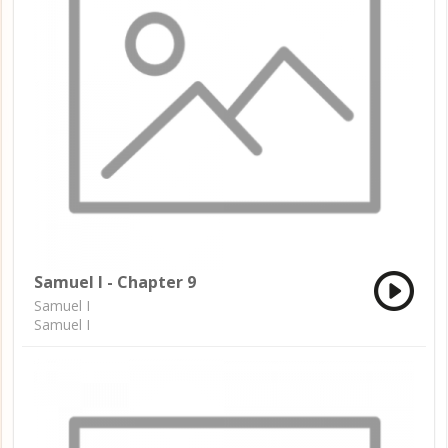
Samuel I - Chapter 9
Samuel I
Samuel I