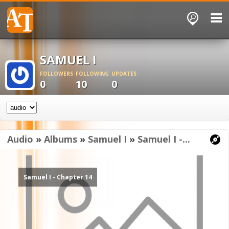
SAMUEL I
FOLLOWERS
FOLLOWING
UPDATES
0
10
0
Audio
»
Albums
»
Samuel I
»
Samuel I -...
Samuel I - Chapter 14