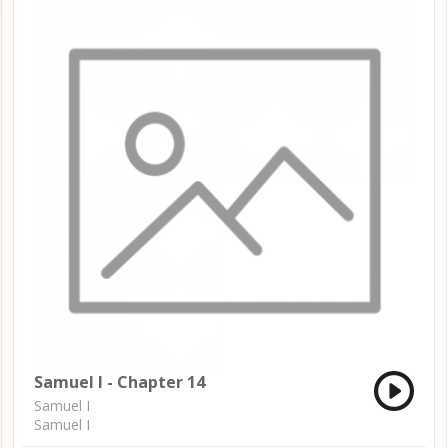
Samuel I - Chapter 14
Samuel I
Samuel I