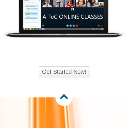
Get Started Now!