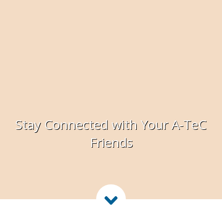
Stay Connected with Your A-TeC
Friends