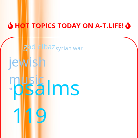
HOT TOPICS TODAY ON A-T.LIFE!
gad elbaz
syrian war
jewish
music
psalms
lot
119