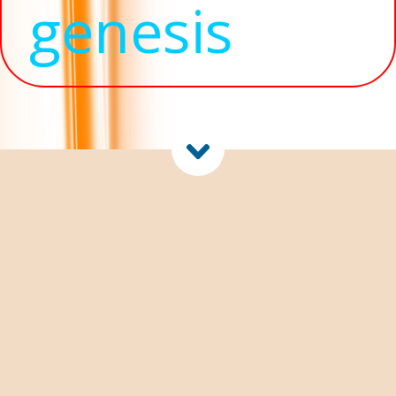
genesis