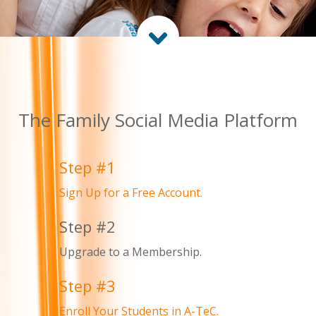
The Family Social Media Platform
Step #1
Sign Up for a Free Account.
Step #2
Upgrade to a Membership.
Step #3
Enroll Your Students in A-TeC.