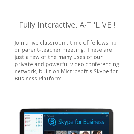
Fully Interactive, A-T 'LIVE'!
Join a live classroom, time of fellowship
or parent-teacher meeting. These are
just a few of the many uses of our
private and powerful video conferencing
network, built on Mictrosoft's Skype for
Business Platform.