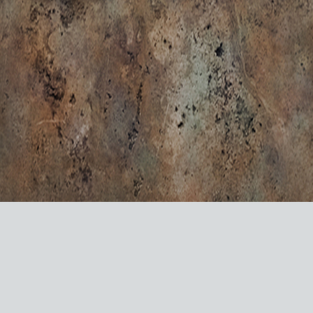
VISIT US ON SOCIAL MEDIA