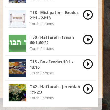
T18 - Mishpatim - Exodus
21:1 - 24:18
Torah Portions
T50 - Haftarah - Isaiah
60:1-60:22
Torah Portions
T15 - Bo - Exodus 10:1 -
13:16
Torah Portions
T42 - Haftarah - Jeremiah
1:1-2:3
Torah Portions