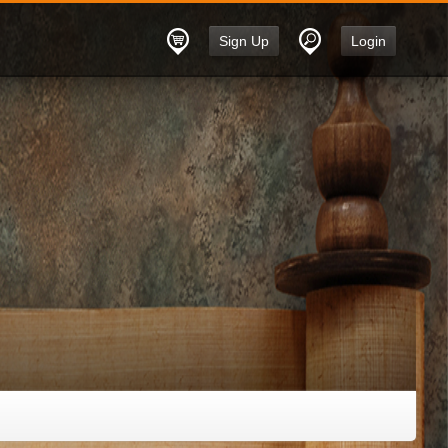
Sign Up
Login