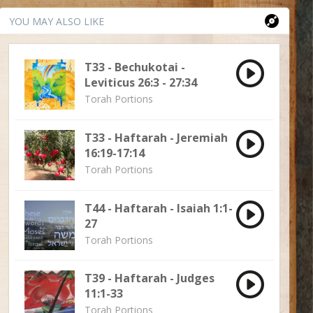
YOU MAY ALSO LIKE
T33 - Bechukotai -
Leviticus 26:3 - 27:34
Torah Portions
T33 - Haftarah - Jeremiah
16:19-17:14
Torah Portions
T44 - Haftarah - Isaiah 1:1-
27
Torah Portions
T39 - Haftarah - Judges
11:1-33
Torah Portions