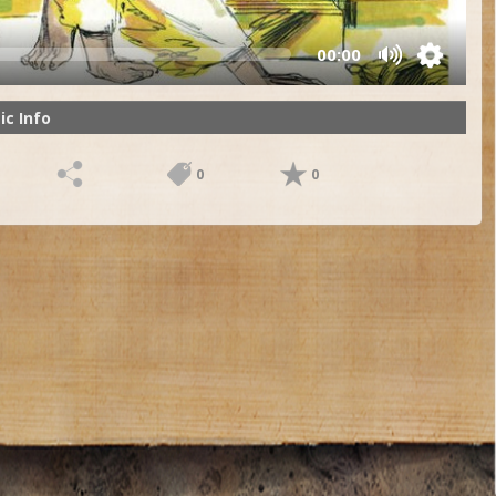
00:00
ic Info
0
0