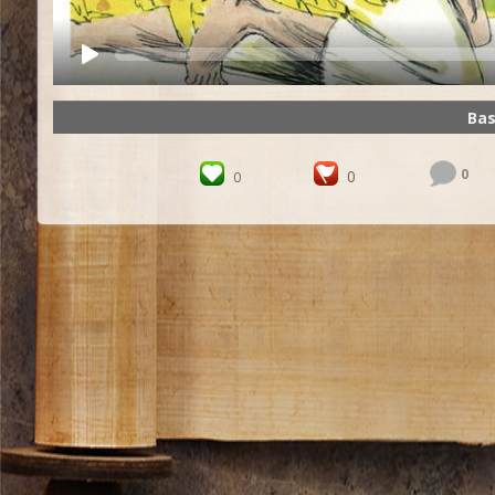
Bas
0
0
0