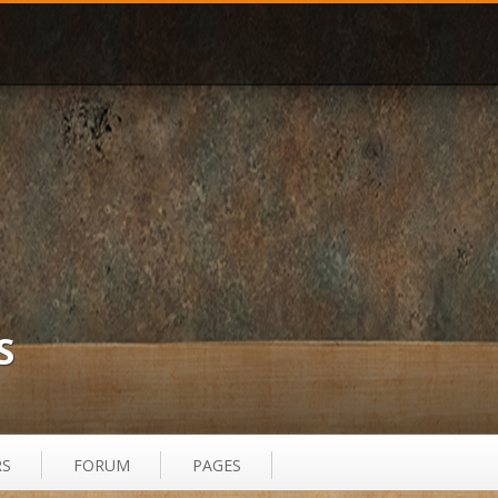
S
RS
FORUM
PAGES