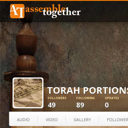
TORAH PORTION
FOLLOWERS
FOLLOWING
UPDATES
49
89
0
AUDIO
VIDEO
GALLERY
FOLLOWE