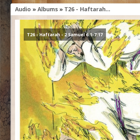
Audio
»
Albums
»
T26 - Haftarah...
T26 - Haftarah - 2 Samuel 6:1-7:17