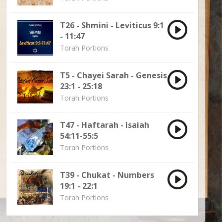
T26 - Shmini - Leviticus 9:1
- 11:47
Torah Portions
T5 - Chayei Sarah - Genesis
23:1 - 25:18
Torah Portions
T47 - Haftarah - Isaiah
54:11-55:5
Torah Portions
T39 - Chukat - Numbers
19:1 - 22:1
Torah Portions