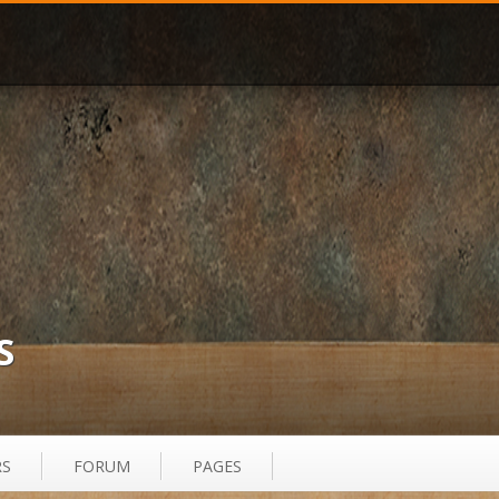
S
RS
FORUM
PAGES