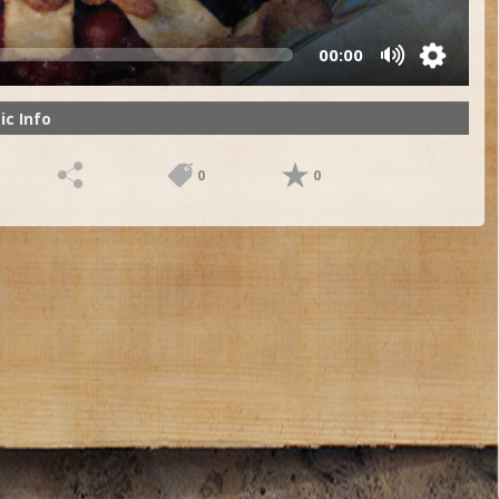
00:00
ic Info
0
0