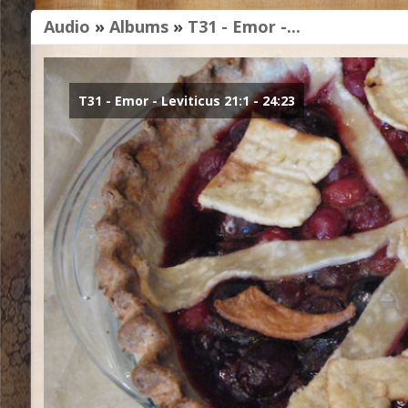
Audio
»
Albums
»
T31 - Emor -...
T31 - Emor - Leviticus 21:1 - 24:23