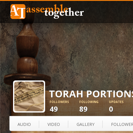
TORAH PORTION
FOLLOWERS
FOLLOWING
UPDATES
49
89
0
AUDIO
VIDEO
GALLERY
FOLLOWE