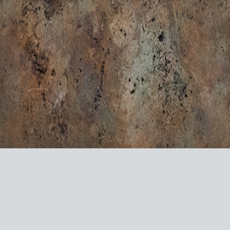
VISIT US ON SOCIAL MEDIA