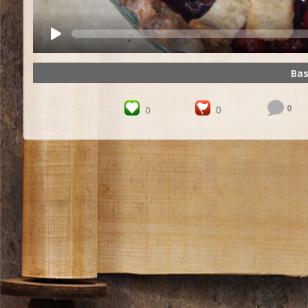
Bas
0
0
0