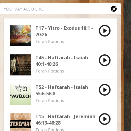
YOU MAY ALSO LIKE
T17 - Yitro - Exodus 18:1 -
20:26
Torah Portions
T45 - Haftarah - Isaiah
40:1-40:26
Torah Portions
T52 - Haftarah - Isaiah
55:6-56:8
Torah Portions
T15 - Haftarah - Jeremiah
46:13-46:28
Torah Portions