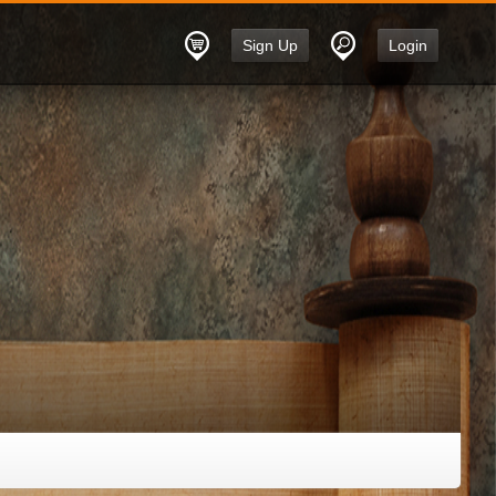
Sign Up
Login