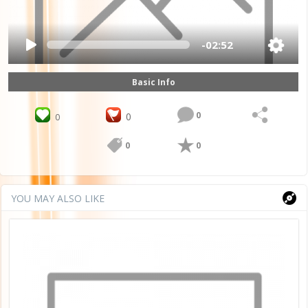
-02:52
Basic Info
0
0
0
0
0
YOU MAY ALSO LIKE