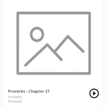
Proverbs - Chapter 27
Proverbs
Proverbs