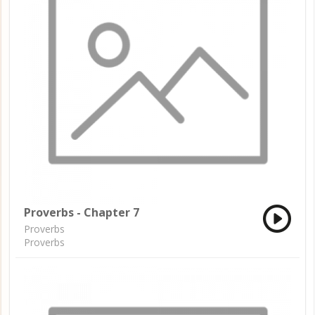
Proverbs - Chapter 7
Proverbs
Proverbs