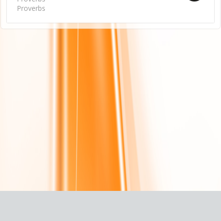
Proverbs