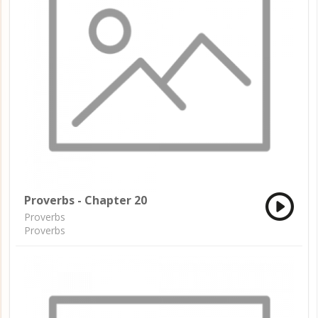
Proverbs - Chapter 20
Proverbs
Proverbs