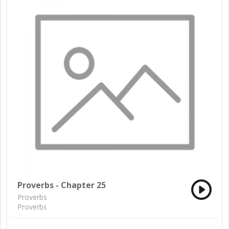
Proverbs - Chapter 25
Proverbs
Proverbs