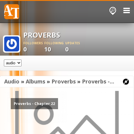
PROVERBS
FOLLOWERS
FOLLOWING
UPDATES
0
10
0
Audio
»
Albums
»
Proverbs
»
Proverbs -...
Proverbs - Chapter 22