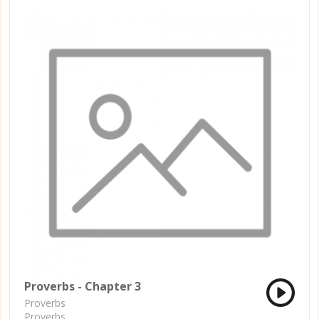
Proverbs - Chapter 3
Proverbs
Proverbs