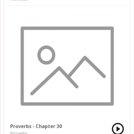
Proverbs - Chapter 30
Proverbs