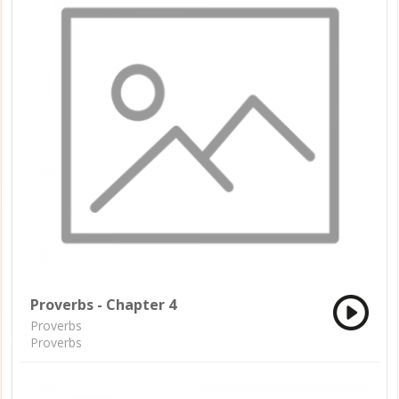
Proverbs - Chapter 4
Proverbs
Proverbs