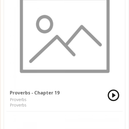
Proverbs - Chapter 19
Proverbs
Proverbs