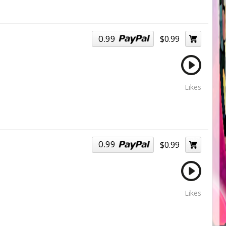
0.99
$0.99
Likes
0.99
$0.99
Likes