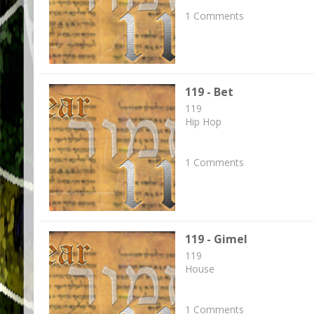
1 Comments
119 - Bet
119
Hip Hop
1 Comments
119 - Gimel
119
House
1 Comments