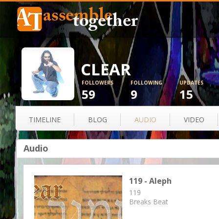
CLEAR
FOLLOWERS
FOLLOWING
UPDATES
59
9
15
TIMELINE
BLOG
AUDIO
VIDEO
Audio
119 - Aleph
119
Breaks Beat