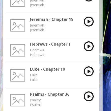
Jeremiah
Jeremiah
Jeremiah - Chapter 18
Jeremiah
Jeremiah
Hebrews - Chapter 1
Hebrews
Hebrews
Luke - Chapter 10
Luke
Luke
Psalms - Chapter 36
Psalms
Psalms