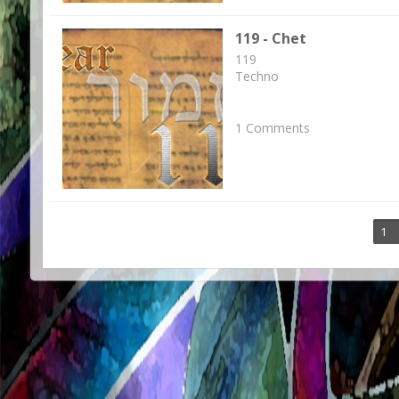
119 - Chet
119
Techno
1 Comments