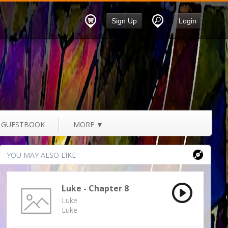
Sign Up
Login
GUESTBOOK
MORE
▼
YOU MAY ALSO LIKE
Luke - Chapter 8
Luke
Luke