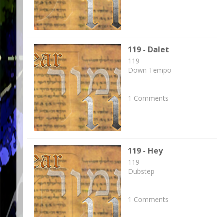
119 - Dalet
119
Down Tempo
1 Comments
119 - Hey
119
Dubstep
1 Comments