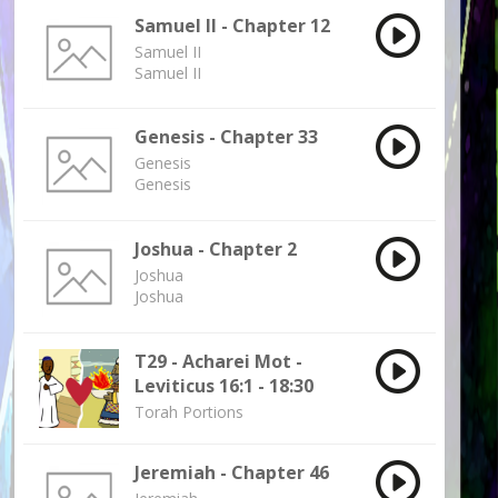
Samuel II - Chapter 12
Samuel II
Samuel II
Genesis - Chapter 33
Genesis
Genesis
Joshua - Chapter 2
Joshua
Joshua
T29 - Acharei Mot -
Leviticus 16:1 - 18:30
Torah Portions
Jeremiah - Chapter 46