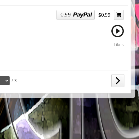
0.99
$0.99
Likes
/ 3