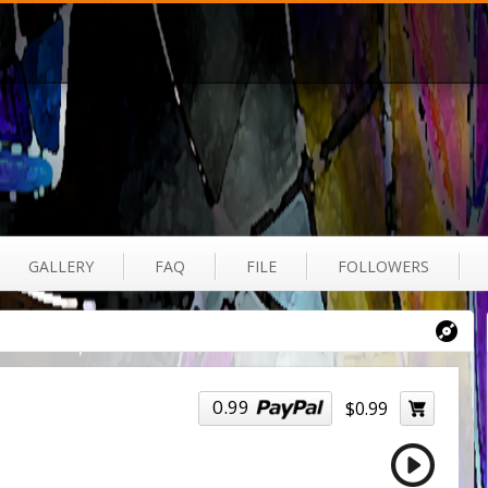
GALLERY
FAQ
FILE
FOLLOWERS
0.99
$0.99