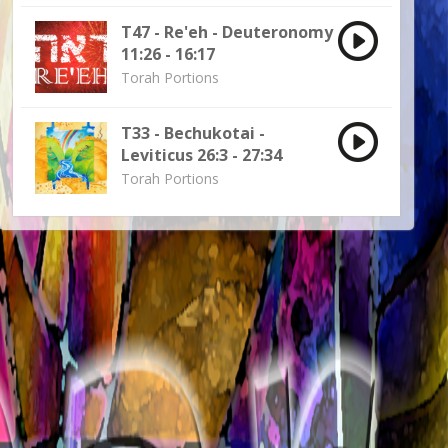
T47 - Re'eh - Deuteronomy
11:26 - 16:17
Torah Portions
T33 - Bechukotai -
Leviticus 26:3 - 27:34
Torah Portions