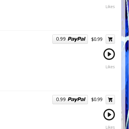
Likes
0.99
$0.99
Likes
0.99
$0.99
Likes