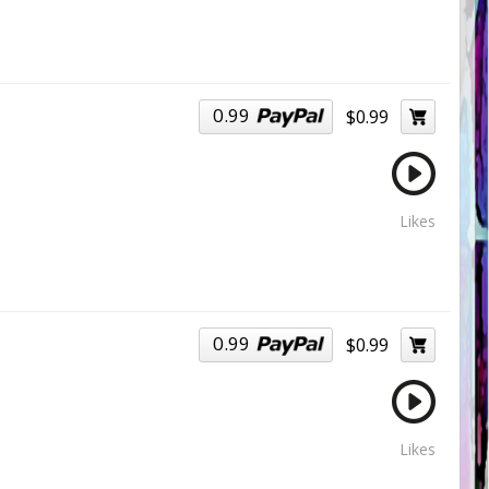
0.99
$0.99
Likes
0.99
$0.99
Likes