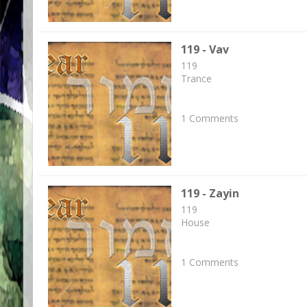
119 - Vav
119
Trance
1 Comments
119 - Zayin
119
House
1 Comments